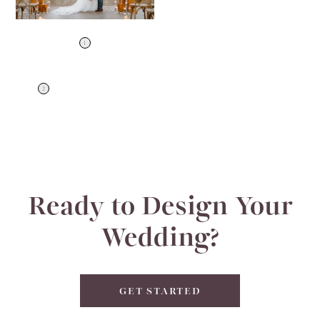
1
2
Ready to Design Your
Wedding?
GET STARTED