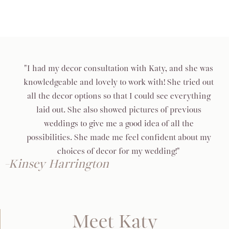
"I had my decor consultation with Katy, and she was
knowledgeable and lovely to work with! She tried out
all the decor options so that I could see everything
laid out. She also showed pictures of previous
weddings to give me a good idea of all the
possibilities. She made me feel confident about my
choices of decor for my wedding!"
-Kinsey Harrington
Meet Katy