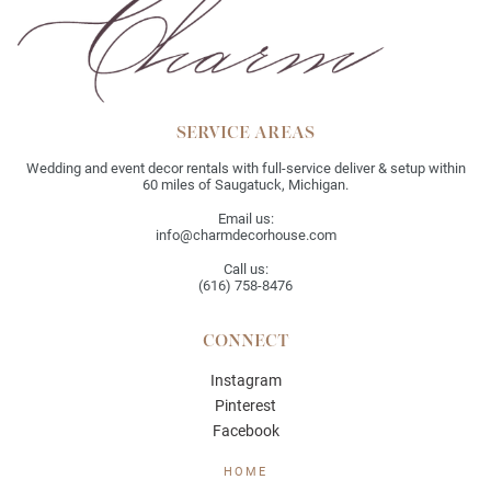
SERVICE AREAS
Wedding and event decor rentals with full-service deliver & setup within
60 miles of Saugatuck, Michigan.
Email us:
info@charmdecorhouse.com
Call us:
(616) 758-8476
CONNECT
Instagram
Pinterest
Facebook
HOME