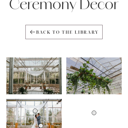
Ceremony Decor
BACK TO THE LIBRARY
2
1
1