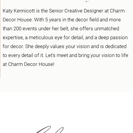
Katy Kennicott is the Senior Creative Designer at Charm
Decor House. With 5 years in the decor field and more
than 200 events under her belt, she offers unmatched
expertise, a meticulous eye for detail, and a deep passion
for decor. She deeply values your vision and is dedicated
to every detail of it. Let's meet and bring your vision to life
at Charm Decor House!